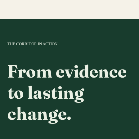
THE CORRIDOR IN ACTION
From evidence
to lasting
change.