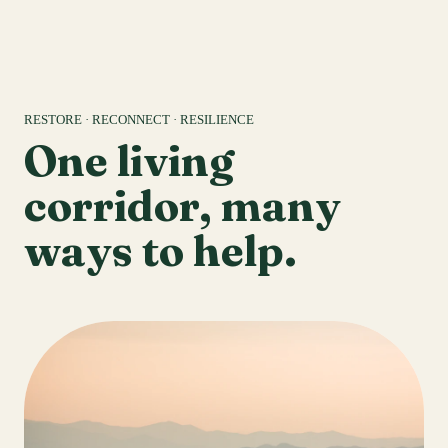
RESTORE · RECONNECT · RESILIENCE
One living
corridor, many
ways to help.