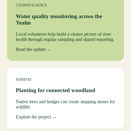
CITIZEN SCIENCE
Water quality monitoring across the
Yealm
Local volunteers help build a clearer picture of river
health through regular sampling and shared reporting.
Read the update →
HABITAT
Planting for connected woodland
Native trees and hedges can create stepping stones for
wildlife.
Explore the project →