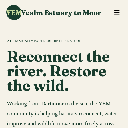
YEM
Yealm Estuary to Moor
☰
A COMMUNITY PARTNERSHIP FOR NATURE
Reconnect the
river. Restore
the wild.
Working from Dartmoor to the sea, the YEM
community is helping habitats reconnect, water
improve and wildlife move more freely across