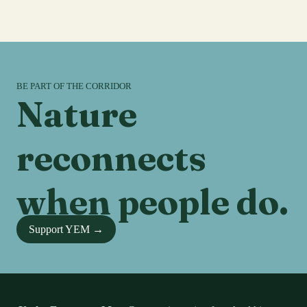
BE PART OF THE CORRIDOR
Nature
reconnects
when people do.
Support YEM →