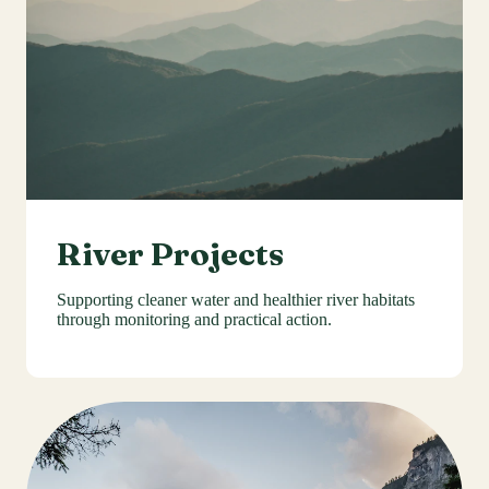
River Projects
Supporting cleaner water and healthier river habitats
through monitoring and practical action.