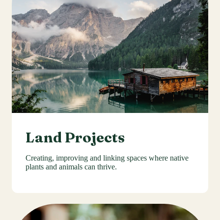
Land Projects
Creating, improving and linking spaces where native
plants and animals can thrive.