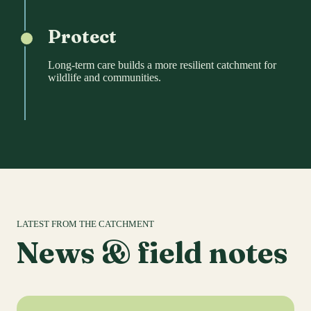
Protect
Long-term care builds a more resilient catchment for
wildlife and communities.
LATEST FROM THE CATCHMENT
News & field notes