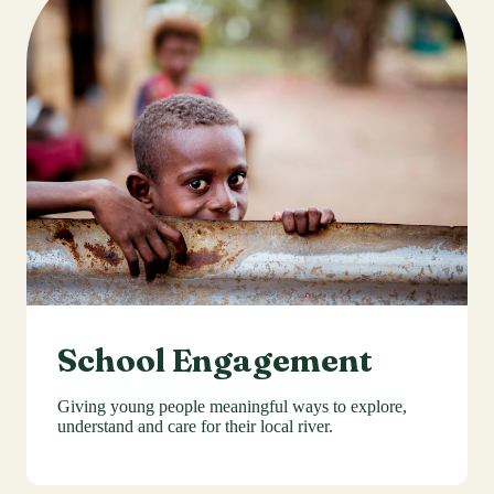
School Engagement
Giving young people meaningful ways to explore,
understand and care for their local river.