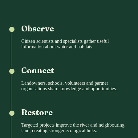
Observe
Citizen scientists and specialists gather useful
information about water and habitats.
Connect
Landowners, schools, volunteers and partner
organisations share knowledge and opportunities.
Restore
Targeted projects improve the river and neighbouring
land, creating stronger ecological links.