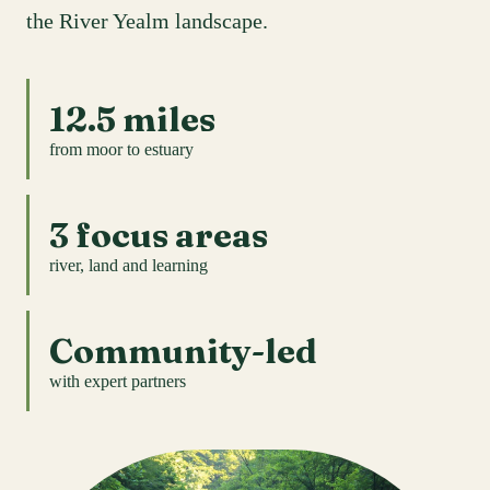
the River Yealm landscape.
12.5 miles
from moor to estuary
3 focus areas
river, land and learning
Community-led
with expert partners